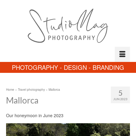
PHOTOGRAPHY - DESIGN - BRANDING
Home
»
Travel photography
»
Mallorca
5
Mallorca
JUN 2023
Our honeymoon in June 2023