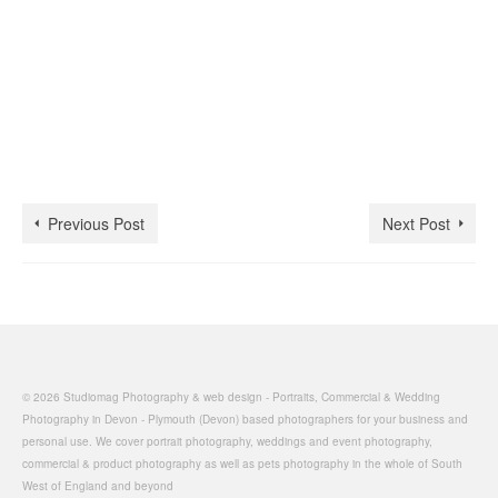
Previous Post
Next Post
© 2026 Studiomag Photography & web design - Portraits, Commercial & Wedding
Photography in Devon - Plymouth (Devon) based photographers for your business and
personal use. We cover portrait photography, weddings and event photography,
commercial & product photography as well as pets photography in the whole of South
West of England and beyond